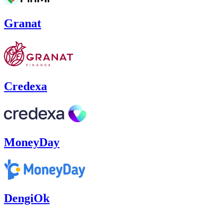
Granat
Credexa
MoneyDay
DengiOk