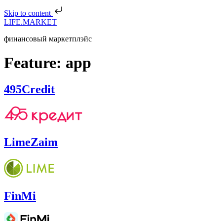
Skip to content
LIFE.MARKET
финансовый маркетплэйс
Feature:
app
495Credit
LimeZaim
FinMi