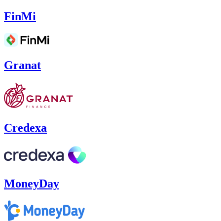
FinMi
Granat
Credexa
MoneyDay