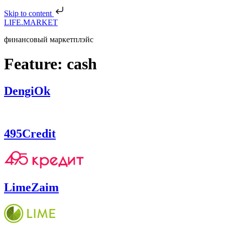
Skip to content
LIFE.MARKET
финансовый маркетплэйс
Feature:
cash
DengiOk
495Credit
LimeZaim